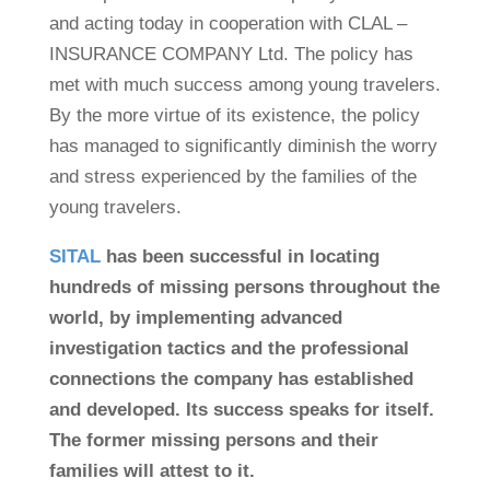
and acting today in cooperation with CLAL –
INSURANCE COMPANY Ltd. The policy has
met with much success among young travelers.
By the more virtue of its existence, the policy
has managed to significantly diminish the worry
and stress experienced by the families of the
young travelers.
SITAL
has been successful in locating
hundreds of missing persons throughout the
world, by implementing advanced
investigation tactics and the professional
connections the company has established
and developed. Its success speaks for itself.
The former missing persons and their
families will attest to it.