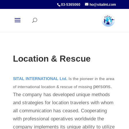
03-5365060
ho@sitalint.com
Location & Rescue
SITAL INTERNATIONAL Ltd.
Is the pioneer in the area
persons.
of international location & rescue of missing
The company has developed unique methods
and strategies for location travelers with whom
all communication has ceased. Cooperating
with professional operatives worldwide the
company implements its unique ability to utilize