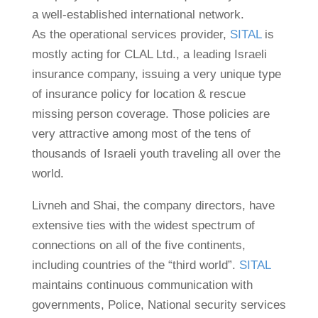
a well-established international network.
As the operational services provider,
SITAL
is
mostly acting for CLAL Ltd., a leading Israeli
insurance company, issuing a very unique type
of insurance policy for location & rescue
missing person coverage. Those policies are
very attractive among most of the tens of
thousands of Israeli youth traveling all over the
world.
Livneh and Shai, the company directors, have
extensive ties with the widest spectrum of
connections on all of the five continents,
including countries of the “third world”.
SITAL
maintains continuous communication with
governments, Police, National security services