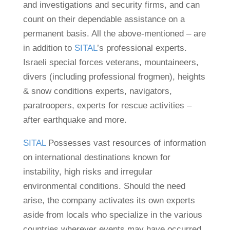
and investigations and security firms, and can
count on their dependable assistance on a
permanent basis. All the above-mentioned – are
in addition to
SITAL
’s professional experts.
Israeli special forces veterans, mountaineers,
divers (including professional frogmen), heights
& snow conditions experts, navigators,
paratroopers, experts for rescue activities –
after earthquake and more.
SITAL
Possesses vast resources of information
on international destinations known for
instability, high risks and irregular
environmental conditions. Should the need
arise, the company activates its own experts
aside from locals who specialize in the various
countries wherever events may have occurred.