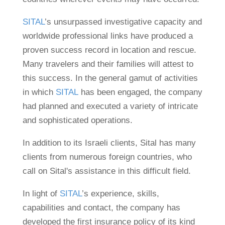
SITAL
’s unsurpassed investigative capacity and
worldwide professional links have produced a
proven success record in location and rescue.
Many travelers and their families will attest to
this success. In the general gamut of activities
in which
SITAL
has been engaged, the company
had planned and executed a variety of intricate
and sophisticated operations.
In addition to its Israeli clients, Sital has many
clients from numerous foreign countries, who
call on Sital's assistance in this difficult field.
In light of
SITAL
’s experience, skills,
capabilities and contact, the company has
developed the first insurance policy of its kind