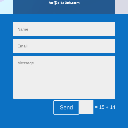
ho@sitalint.com
Send
=
14 + 15