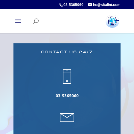
03-5365060
ho@sitalint.com
CONTACT US 24/7
03-5365060